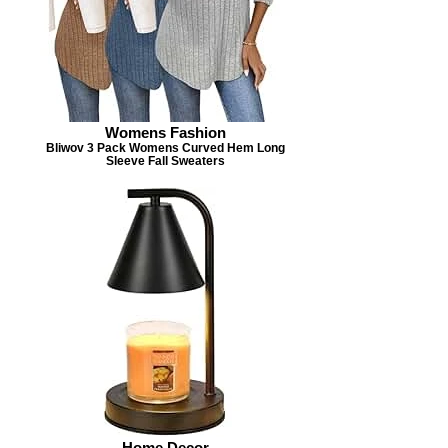
Womens Fashion
Bliwov 3 Pack Womens Curved Hem Long
Sleeve Fall Sweaters
Home Decor