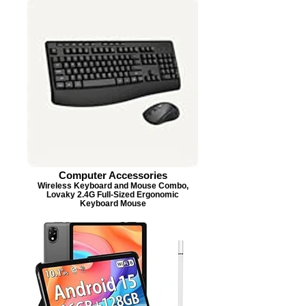
Computer Accessories
Wireless Keyboard and Mouse Combo,
Lovaky 2.4G Full-Sized Ergonomic
Keyboard Mouse