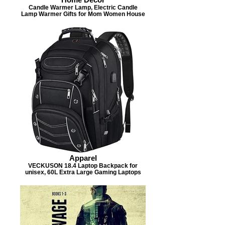
Candle Warmer Lamp, Electric Candle
Lamp Warmer Gifts for Mom Women House
Apparel
VECKUSON 18.4 Laptop Backpack for
unisex, 60L Extra Large Gaming Laptops