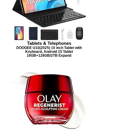
Tablets & Telephones
DOOGEE U10(2025) 10 inch Tablet with
Keyboard, Android 15 Tablet
16GB+128GB/2TB Expand