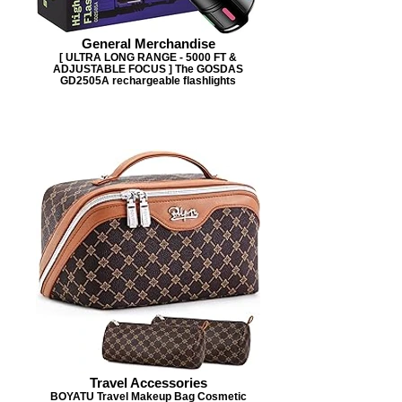
General Merchandise
[ ULTRA LONG RANGE - 5000 FT &
ADJUSTABLE FOCUS ] The GOSDAS
GD2505A rechargeable flashlights
Travel Accessories
BOYATU Travel Makeup Bag Cosmetic