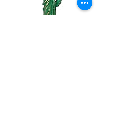
USA Souvenirs
Mini Statue of Liberty Figurine with Copper
Tint; Statue of Liberty