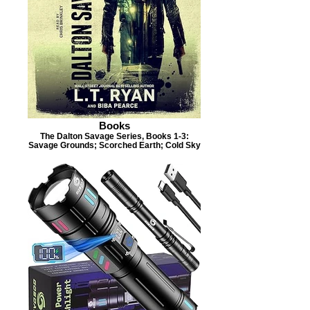
Books
The Dalton Savage Series, Books 1-3:
Savage Grounds; Scorched Earth; Cold Sky