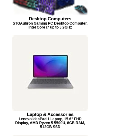
Desktop Computers
STGAubron Gaming PC Desktop Computer,
Intel Core i7 up to 3.9GHz
Laptop & Accessories
Lenovo IdeaPad 1 Laptop, 15.6” FHD
Display, AMD Ryzen 5 5500U, 8GB RAM,
512GB SSD