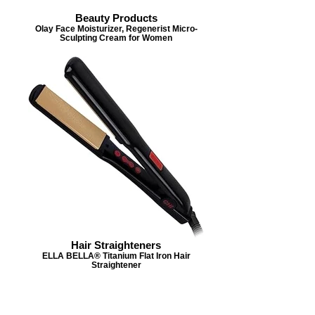
Beauty Products
Olay Face Moisturizer, Regenerist Micro-
Sculpting Cream for Women
Hair Straighteners
ELLA BELLA® Titanium Flat Iron Hair
Straightener