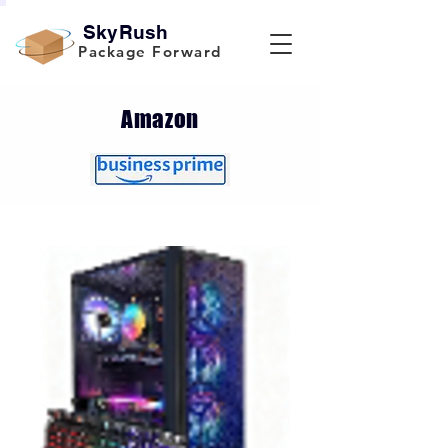
SkyRush
Package Forward
Amazon