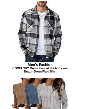
Men's Fashion
COOFANDY Men's Flannel Shirts Casual
Button Down Plaid Shirt