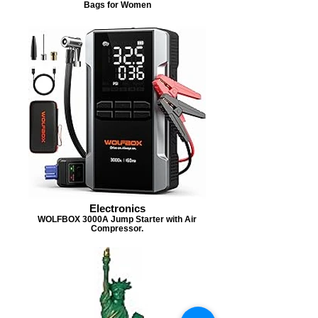
Bags for Women
Electronics
WOLFBOX 3000A Jump Starter with Air
Compressor.