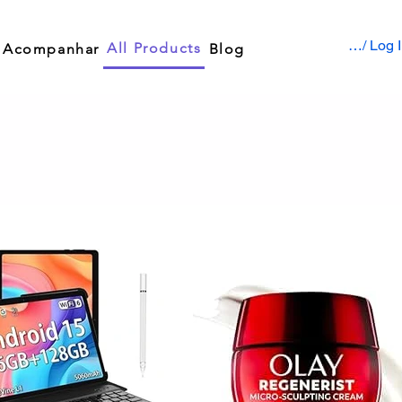
Sign up / Log 
All Products
Acompanhar
Blog