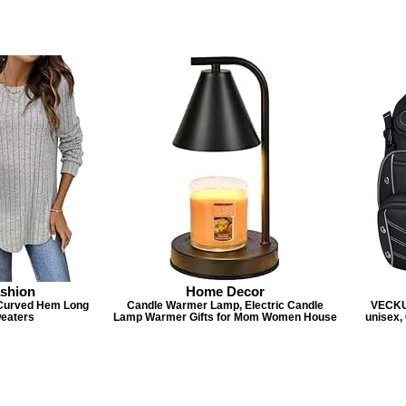
shion
Home Decor
Curved Hem Long
Candle Warmer Lamp, Electric Candle
VECKU
weaters
Lamp Warmer Gifts for Mom Women House
unisex,