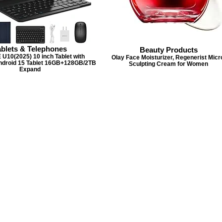
ablets & Telephones
Beauty Products
10(2025) 10 inch Tablet with
Olay Face Moisturizer, Regenerist Micr
ndroid 15 Tablet 16GB+128GB/2TB
Sculpting Cream for Women
Expand