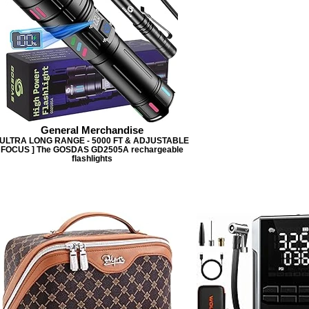
General Merchandise
 ULTRA LONG RANGE - 5000 FT & ADJUSTABLE
FOCUS ] The GOSDAS GD2505A rechargeable
flashlights