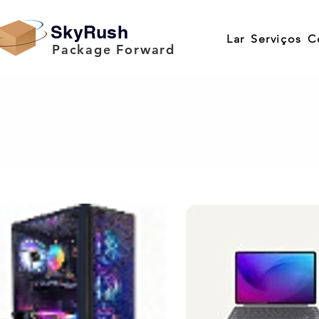
SkyRush
Lar
Serviços
C
Package Forward