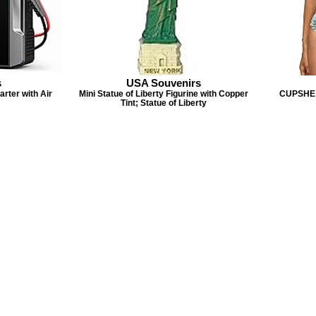
s
USA Souvenirs
ter with Air
Mini Statue of Liberty Figurine with Copper
CUPSHE 
Tint; Statue of Liberty