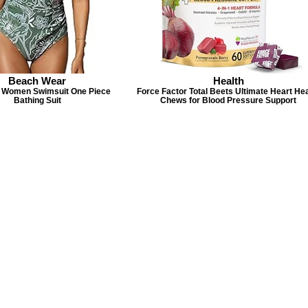
Beach Wear
Health
Women Swimsuit One Piece
Force Factor Total Beets Ultimate Heart Hea
Bathing Suit
Chews for Blood Pressure Support