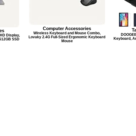
Computer Accessories
T
es
Wireless Keyboard and Mouse Combo,
DOOGEE U
HD Display,
Lovaky 2.4G Full-Sized Ergonomic Keyboard
Keyboard, A
 512GB SSD
Mouse