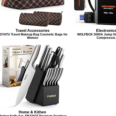
Travel Accessories
Electronic
OYATU Travel Makeup Bag Cosmetic Bags for
WOLFBOX 3000A Jump Star
Women
Compressor.
Home & Kithen
itchen Knife Set, FIKSHOT Premium Stainless