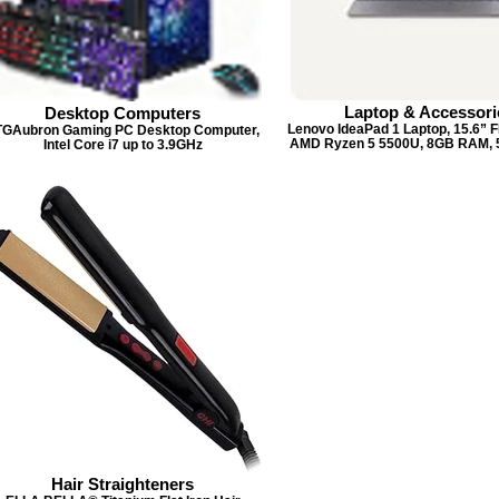
Laptop & Accessori
Desktop Computers
Lenovo IdeaPad 1 Laptop, 15.6” F
TGAubron Gaming PC Desktop Computer,
AMD Ryzen 5 5500U, 8GB RAM,
Intel Core i7 up to 3.9GHz
Hair Straighteners