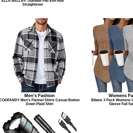
ELLA BELLA® Titanium Flat Iron Hair
Straightener
Men's Fashion
Womens Fa
COOFANDY Men's Flannel Shirts Casual Button
Bliwov 3 Pack Womens 
Down Plaid Shirt
Sleeve Fall S