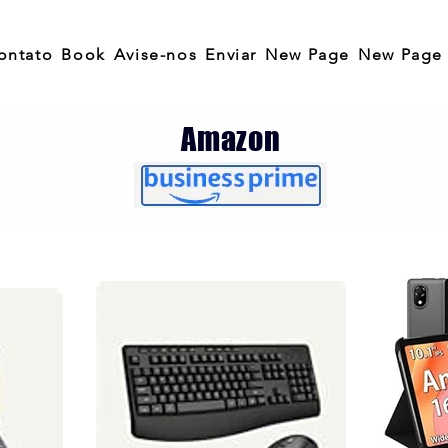
ontato
Book
Avise-nos
Enviar
New Page
New Page
Amazon