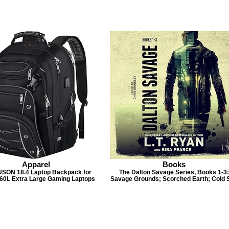
Apparel
Books
SON 18.4 Laptop Backpack for
The Dalton Savage Series, Books 1-3:
 60L Extra Large Gaming Laptops
Savage Grounds; Scorched Earth; Cold 