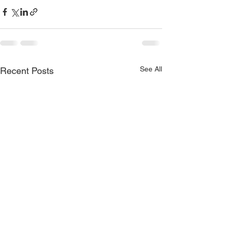
See All
Recent Posts