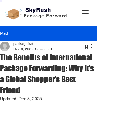
SkyRush
Package Forward
Post
packagefwd
Dec 3, 2025
1 min read
The Benefits of International
Package Forwarding: Why It’s
a Global Shopper’s Best
Friend
Updated:
Dec 3, 2025