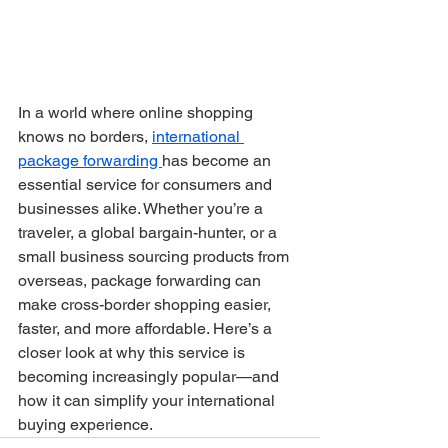
In a world where online shopping 
knows no borders, 
international 
package forwarding 
has become an 
essential service for consumers and 
businesses alike. Whether you’re a 
traveler, a global bargain-hunter, or a 
small business sourcing products from 
overseas, package forwarding can 
make cross-border shopping easier, 
faster, and more affordable. Here’s a 
closer look at why this service is 
becoming increasingly popular—and 
how it can simplify your international 
buying experience.