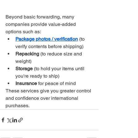
Beyond basic forwarding, many 
companies provide value-added 
options such as:
Package photos / verification
 (to 
verify contents before shipping)
Repacking
 (to reduce size and 
weight)
Storage
 (to hold your items until 
you're ready to ship)
Insurance
 for peace of mind
These services give you greater control 
and confidence over international 
purchases.