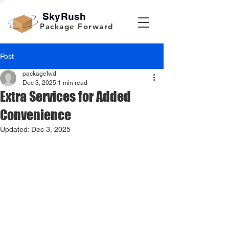
SkyRush
Package Forward
Post
packagefwd
Dec 3, 2025
1 min read
Extra Services for Added
Convenience
Updated:
Dec 3, 2025