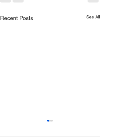
See All
Recent Posts