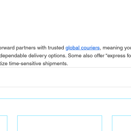
ward partners with trusted 
global couriers
, meaning you
dependable delivery options. Some also offer “express fo
itize time-sensitive shipments.