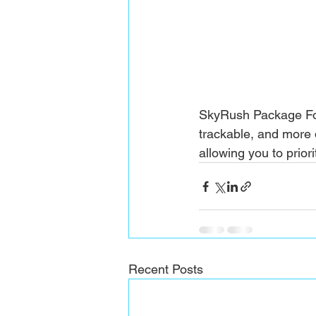
SkyRush Package For
trackable, and more 
allowing you to prior
Recent Posts