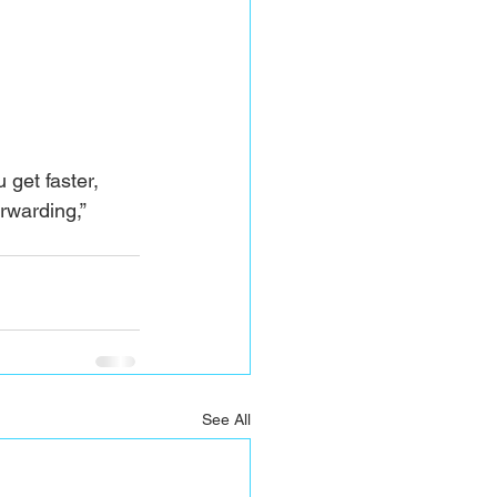
 get faster, 
rwarding,” 
See All