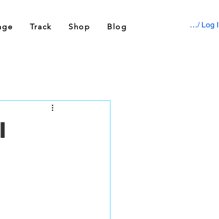
Sign up / Log 
age
Track
Shop
Blog
l