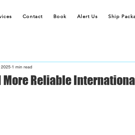
vices
Contact
Book
Alert Us
Ship Pack
 2025
1 min read
 More Reliable Internationa