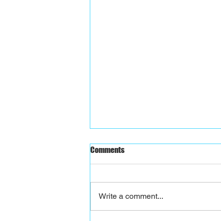
Comments
Write a comment...