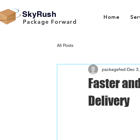
SkyRush
Home
Ser
Package Forward
All Posts
packagefwd
Dec 3,
Faster and
Delivery