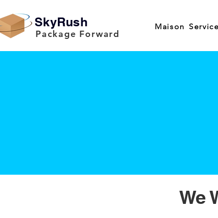
SkyRush
Maison
Servic
Package Forward
We W