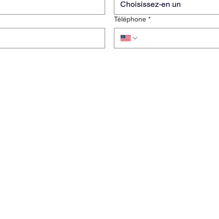
Choisissez-en un
Téléphone
*
rise
Clause de non-responsabilité