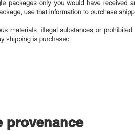
ngle packages only you would have received a
ackage, use that information to purchase shipp
s materials, illegal substances or prohibited 
y shipping is purchased.
e provenance