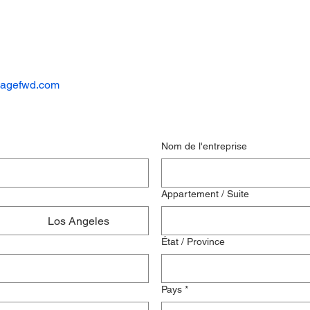
kagefwd.com
Nom de l'entreprise
Appartement / Suite
Los Angeles
État / Province
Pays
*