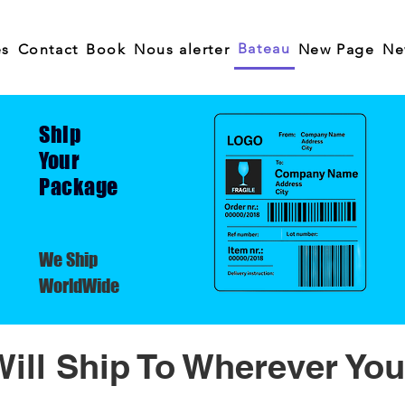
Bateau
es
Contact
Book
Nous alerter
New Page
Ne
Ship
Your
Package
We Ship
WorldWide
ill Ship To Wherever You