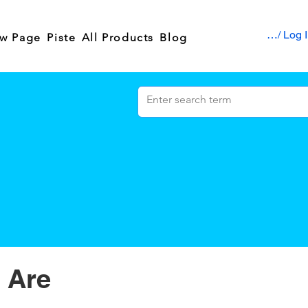
Sign up / Log 
w Page
Piste
All Products
Blog
 Are