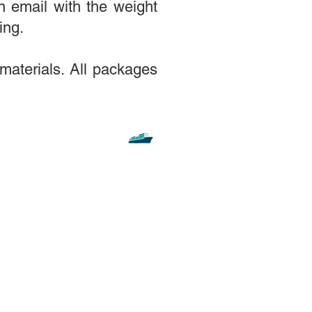
n email with the weight
ing.
materials. All packages