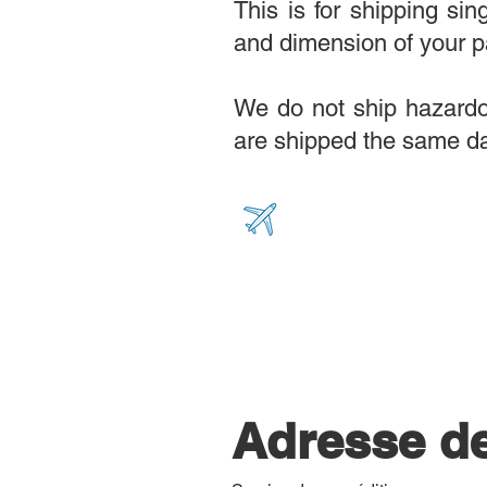
This is for shipping si
and dimension of your p
We do not ship hazardou
are shipped the same da
Adresse d