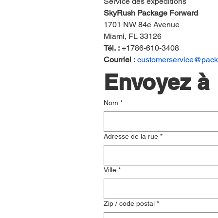
Service des expéditions
SkyRush Package Forward
1701 NW 84e Avenue
Miami, FL 33126
Tél. :
 +1786-610-3408
Courriel :
customerservice@pac
Envoyez à
Nom
*
Adresse de la rue
*
Ville
*
Zip / code postal
*