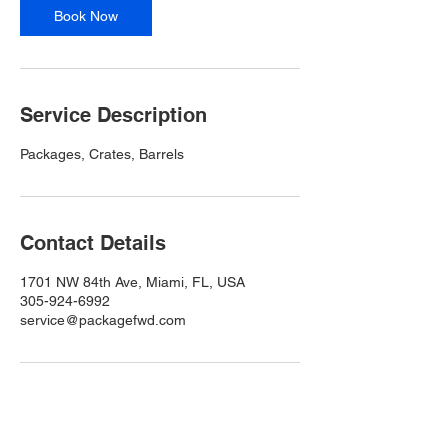
n
Book Now
Service Description
Packages, Crates, Barrels
Contact Details
1701 NW 84th Ave, Miami, FL, USA
305-924-6992
service@packagefwd.com