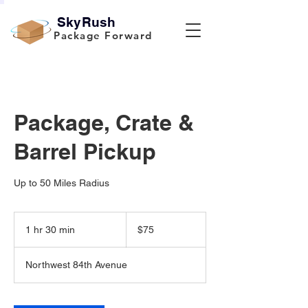
SkyRush
Package Forward
Package, Crate &
Barrel Pickup
Up to 50 Miles Radius
75
US
1 hr 30 min
1
$75
dollars
h
3
Northwest 84th Avenue
0
m
i