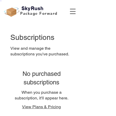
SkyRush
Package Forward
Subscriptions
View and manage the
subscriptions you've purchased.
No purchased
subscriptions
When you purchase a
subscription, it'll appear here.
View Plans & Pricing